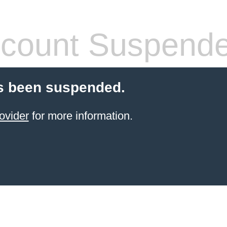
count Suspend
s been suspended.
ovider
for more information.