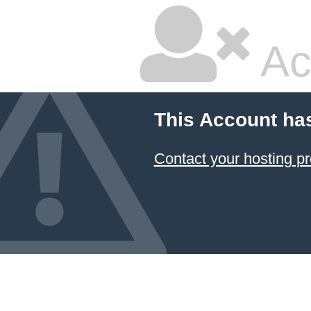
Ac
This Account ha
Contact your hosting pr