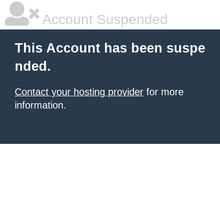
Account Suspended
This Account has been suspe
nded.
Contact your hosting provider
for more
information.