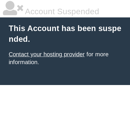
Account Suspended
This Account has been suspe
nded.
Contact your hosting provider
for more
information.