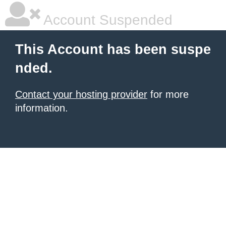
Account Suspended
This Account has been suspe
nded.
Contact your hosting provider
for more
information.