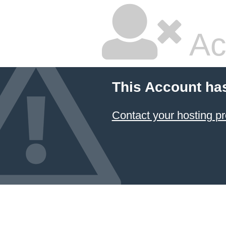
Ac
This Account ha
Contact your hosting pr