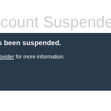
count Suspend
s been suspended.
ovider
for more information.