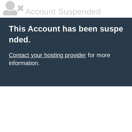
Account Suspended
This Account has been suspe
nded.
Contact your hosting provider
for more
information.