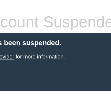
count Suspend
s been suspended.
ovider
for more information.