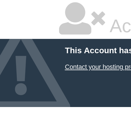
Ac
This Account ha
Contact your hosting pr