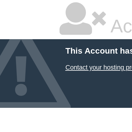
Ac
This Account ha
Contact your hosting pr