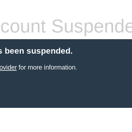
count Suspend
s been suspended.
ovider
for more information.