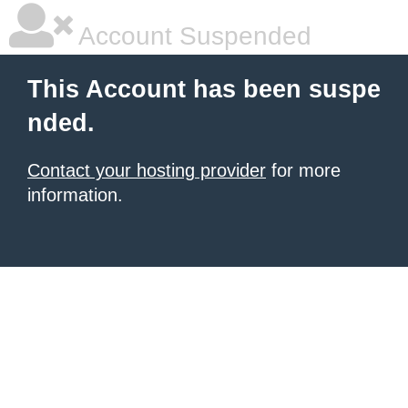
Account Suspended
This Account has been suspe
nded.
Contact your hosting provider
for more
information.