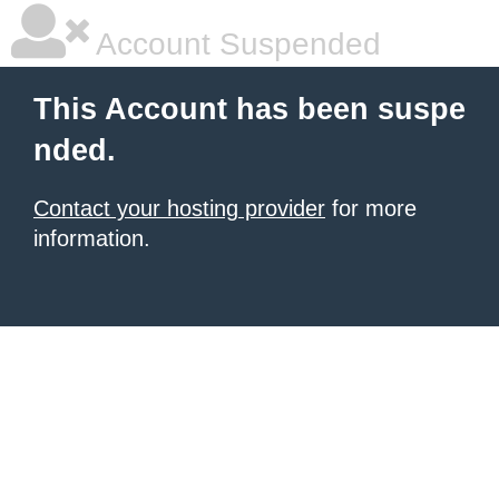
Account Suspended
This Account has been suspe
nded.
Contact your hosting provider
for more
information.