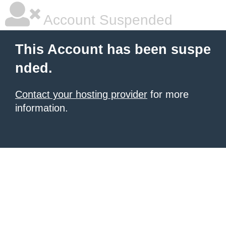
Account Suspended
This Account has been suspe
nded.
Contact your hosting provider
for more
information.